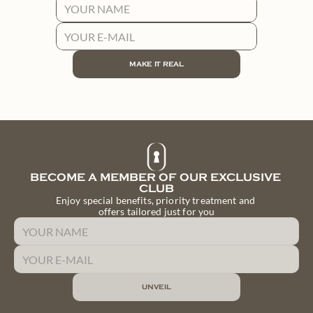
PAINTING LESSON WITH A PROFESSIONAL ARTIST
ARTISTIC MATERIALS (CANVAS, BRUSHES, PAINTS)
FINE WINE TASTING WITH SOMMELIER
EXCLUSIVE LOCATION IN A HISTORIC PALACE
MAKE IT REAL
MAKE IT REAL
BECOME A MEMBER OF OUR EXCLUSIVE 
CLUB
Enjoy special benefits, priority treatment and 
offers tailored just for you
UNVEIL